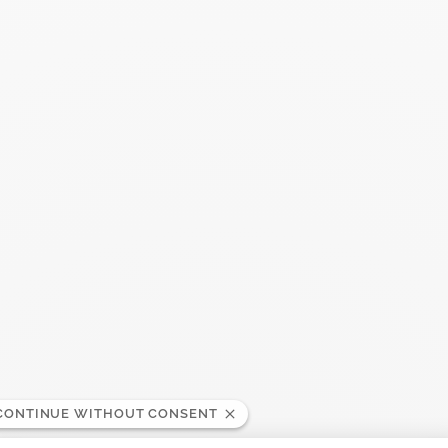
CONTINUE WITHOUT CONSENT