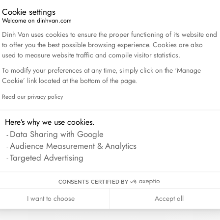
Cookie settings
Welcome on dinhvan.com
Consent Management Platform: Personalize Your Op
Dinh Van uses cookies to ensure the proper functioning of its website and
to offer you the best possible browsing experience. Cookies are also
used to measure website traffic and compile visitor statistics.
To modify your preferences at any time, simply click on the ‘Manage
Cookie’ link located at the bottom of the page.
Read our privacy policy
Axeptio consent
Here’s why we use cookies.
Data Sharing with Google
Audience Measurement & Analytics
Targeted Advertising
CONSENTS CERTIFIED BY
I want to choose
Accept all