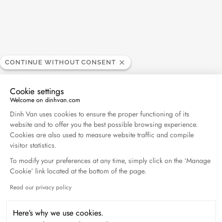
CONTINUE WITHOUT CONSENT
Cookie settings
Welcome on dinhvan.com
Consent Management Platform: Personalize Your O
Dinh Van uses cookies to ensure the proper functioning of its
Le Point - November 16, 2023
website and to offer you the best possible browsing experience.
Cookies are also used to measure website traffic and compile
visitor statistics.
Read more
To modify your preferences at any time, simply click on the ‘Manage
Cookie’ link located at the bottom of the page.
ELLE - November 15, 2023
Read our privacy policy
Axeptio consent
November 2023
Here’s why we use cookies.