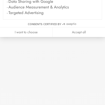
Data Sharing with Google
Audience Measurement & Analytics
Targeted Advertising
CONSENTS CERTIFIED BY
I want to choose
Accept all
ELLE - November 15, 2023
Read more