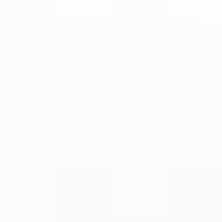
Wedding Bands
Sort By
Filter by