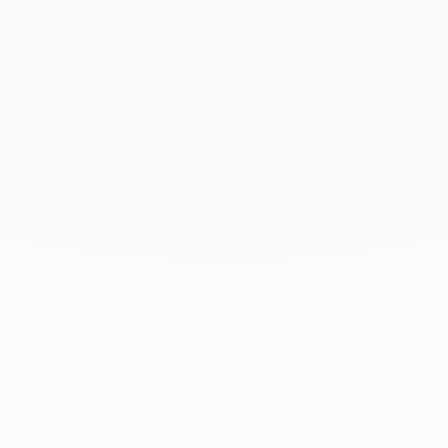
Square wedding band
2mm
white gold and diamonds
€2 300