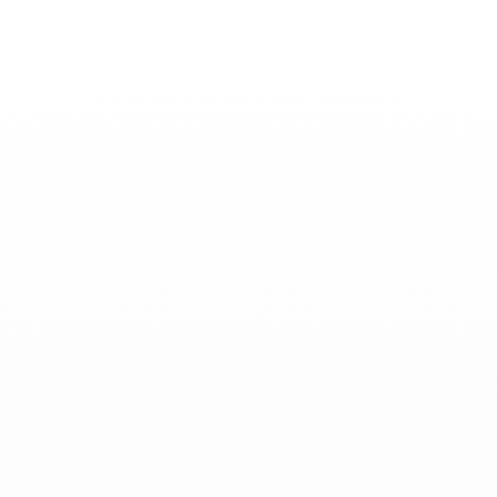
Toggle
Nav