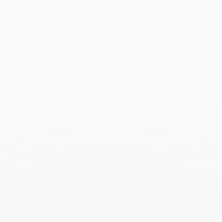
Square paved wedding
Square paved wedding
band 2mm
band 4mm
platinum
Platinum
€2 100
€4 300
Seventies medium ring
Seventies medium ring
white gold and diamonds
white gold
€5 600
€3 600