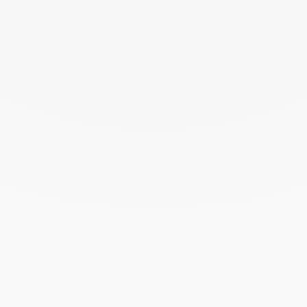
Square wedding ring 4 mm
Square wedding band
yellow gold
4mm
white gold and diamonds
€2 130
€4 600
Square wedding band
Square wedding band
4mm
2mm
platinum
platinum
€2 300
€1 450