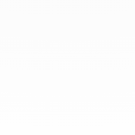
At dinh van, we sculpt iconoclast
jewels to be worn everyday by
everyone since 1965.
info@dinhvan.fr
+33 (0)1 42 86 02 66
dinh van
The Maison
Help
Newsletter