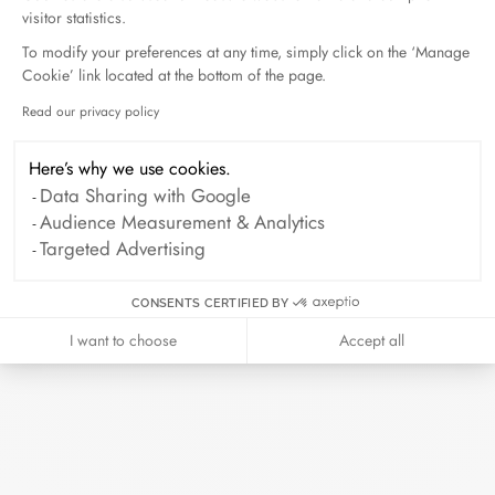
visitor statistics.
To modify your preferences at any time, simply click on the ‘Manage
Cookie’ link located at the bottom of the page.
Read our privacy policy
Axeptio consent
Seventies small ring
Seventies small ring
Here’s why we use cookies.
white gold
white gold and diamonds
Data Sharing with Google
€1 900
€2 990
Audience Measurement & Analytics
Targeted Advertising
CONSENTS CERTIFIED BY
I want to choose
Accept all