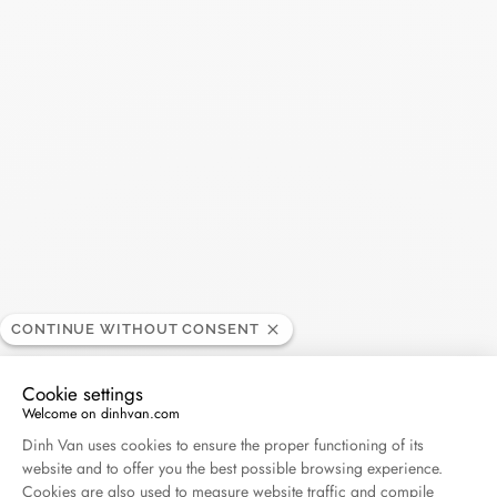
Ring Seventies medium
Ring Seventies medium
model
model
yellow gold and diamonds
yellow gold
CONTINUE WITHOUT CONSENT
€5 280
€3 400
Cookie settings
Welcome on dinhvan.com
Consent Management Platform: Personalize Your O
Dinh Van uses cookies to ensure the proper functioning of its
website and to offer you the best possible browsing experience.
Cookies are also used to measure website traffic and compile