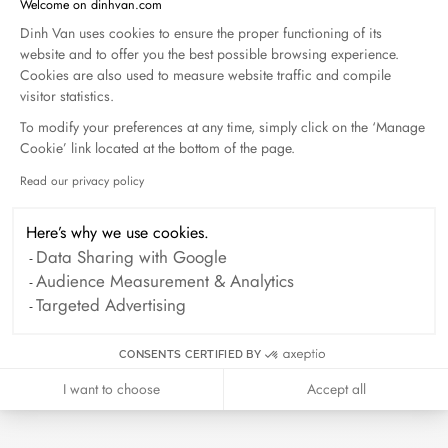
Welcome on dinhvan.com
yellow gold
€2 730
Consent Management Platform: Personalize Your O
Dinh Van uses cookies to ensure the proper functioning of its
€6 900
website and to offer you the best possible browsing experience.
Cookies are also used to measure website traffic and compile
NEW
NEW
visitor statistics.
To modify your preferences at any time, simply click on the ‘Manage
Cookie’ link located at the bottom of the page.
Read our privacy policy
Axeptio consent
Here’s why we use cookies.
Data Sharing with Google
Audience Measurement & Analytics
Maillon large earrings
Maillon large ring
Targeted Advertising
white gold and diamonds
white gold and diamonds
€7 640
€5 090
CONSENTS CERTIFIED BY
I want to choose
Accept all