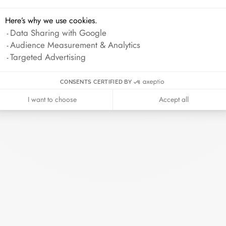
Here’s why we use cookies.
Data Sharing with Google
Audience Measurement & Analytics
Targeted Advertising
CONSENTS CERTIFIED BY
I want to choose
Accept all