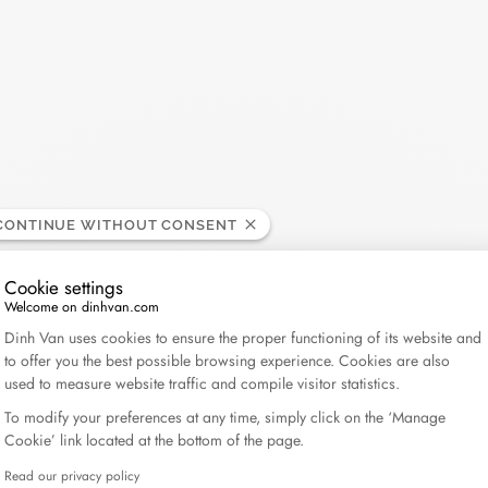
Each order
*The order
weekends)
Returns an
If you wan
days from t
our custom
their origi
CONTINUE WITHOUT CONSENT
accompanied
or size), a
Cookie settings
exchange c
Welcome on dinhvan.com
Exchanges 
Consent Management Platform: Personalize Your Op
Dinh Van uses cookies to ensure the proper functioning of its website and
to offer you the best possible browsing experience. Cookies are also
The art of
used to measure website traffic and compile visitor statistics.
To modify your preferences at any time, simply click on the ‘Manage
Cookie’ link located at the bottom of the page.
Read our privacy policy
Axeptio consent