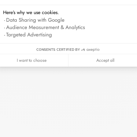
Here’s why we use cookies.
Data Sharing with Google
Audience Measurement & Analytics
Targeted Advertising
CONSENTS CERTIFIED BY
I want to choose
Accept all