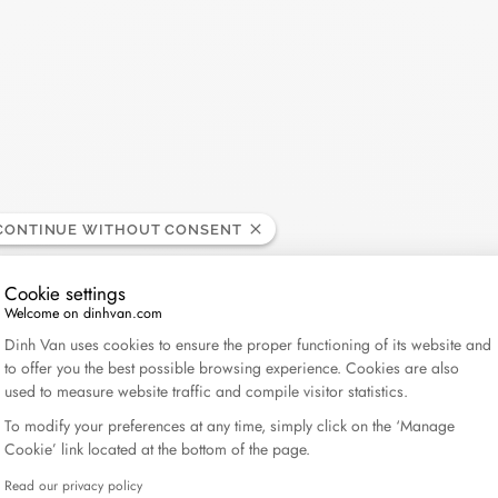
exchange c
Exchanges 
The art of
CONTINUE WITHOUT CONSENT
Cookie settings
Welcome on dinhvan.com
Consent Management Platform: Personalize Your Op
Dinh Van uses cookies to ensure the proper functioning of its website and
to offer you the best possible browsing experience. Cookies are also
used to measure website traffic and compile visitor statistics.
To modify your preferences at any time, simply click on the ‘Manage
Cookie’ link located at the bottom of the page.
Read our privacy policy
Axeptio consent