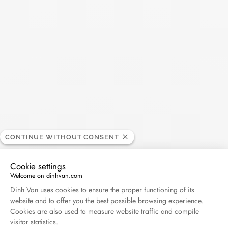
Cancer large pendant
Kamasutra cord bracelet
yellow gold
19mm
silver
€3 500
€440
CONTINUE WITHOUT CONSENT
Cookie settings
Welcome on dinhvan.com
Consent Management Platform: Personalize Your O
Dinh Van uses cookies to ensure the proper functioning of its
website and to offer you the best possible browsing experience.
Cookies are also used to measure website traffic and compile
Kamasutra cord bracelet
Maillon lagoon green
visitor statistics.