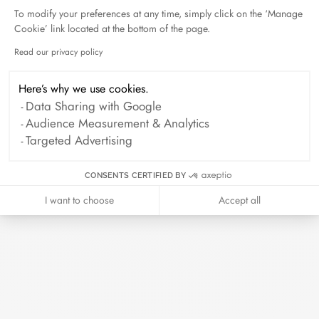
17mm
woven bracelet
To modify your preferences at any time, simply click on the ‘Manage
yellow gold
yellow gold
Cookie’ link located at the bottom of the page.
€1 500
€1 800
Read our privacy policy
Axeptio consent
Here’s why we use cookies.
Data Sharing with Google
Audience Measurement & Analytics
Targeted Advertising
CONSENTS CERTIFIED BY
I want to choose
Accept all
Maillon lagoon green
Scorpio cord bracelet
woven bracelet
yellow gold
white gold
€780
€1 800