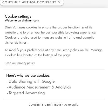
Maillon Perle small bracelet
CONTINUE WITHOUT CONSENT
yellow gold
€2 650
Cookie settings
Welcome on dinhvan.com
Consent Management Platform: Personalize Your O
Dinh Van uses cookies to ensure the proper functioning of its
website and to offer you the best possible browsing experience.
Cookies are also used to measure website traffic and compile
visitor statistics.
To modify your preferences at any time, simply click on the ‘Manage
Cookie’ link located at the bottom of the page.
Read our privacy policy
Axeptio consent
Here’s why we use cookies.
Square Serrure Bracelet
Serrure Jonc bracelet
Data Sharing with Google
yellow gold and diamond
yellow gold and diamond
Audience Measurement & Analytics
€7 990
€3 500
Targeted Advertising
NEW
CONSENTS CERTIFIED BY