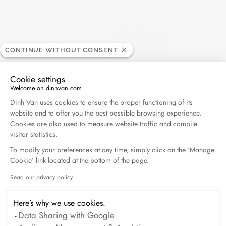
CONTINUE WITHOUT CONSENT
Cookie settings
Welcome on dinhvan.com
Consent Management Platform: Personalize Your O
Dinh Van uses cookies to ensure the proper functioning of its
website and to offer you the best possible browsing experience.
Cookies are also used to measure website traffic and compile
visitor statistics.
To modify your preferences at any time, simply click on the ‘Manage
Cookie’ link located at the bottom of the page.
Maillon L cord bracelet
Read our privacy policy
Axeptio consent
yellow gold and diamonds
€2 250
Here’s why we use cookies.
Data Sharing with Google