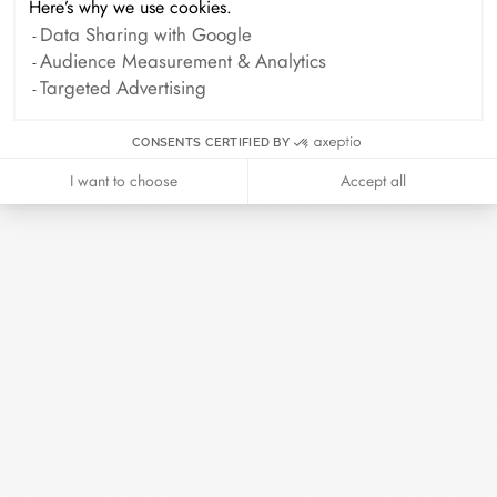
Here’s why we use cookies.
silver
Data Sharing with Google
€950
Audience Measurement & Analytics
Targeted Advertising
CONSENTS CERTIFIED BY
I want to choose
Accept all