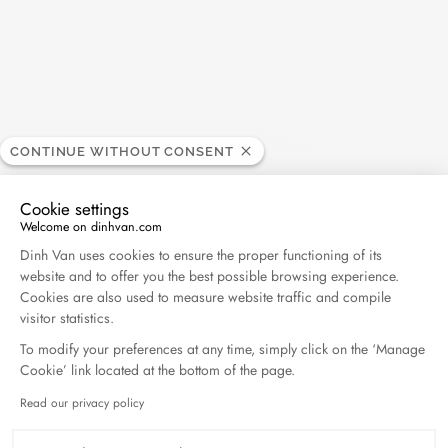
CONTINUE WITHOUT CONSENT
Cookie settings
Welcome on dinhvan.com
Consent Management Platform: Personalize Your O
Dinh Van uses cookies to ensure the proper functioning of its
website and to offer you the best possible browsing experience.
Cookies are also used to measure website traffic and compile
visitor statistics.
To modify your preferences at any time, simply click on the ‘Manage
Cookie’ link located at the bottom of the page.
Read our privacy policy
Axeptio consent
Le Pavé large pendant on chain