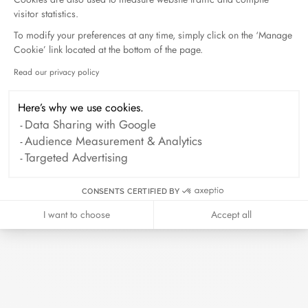
visitor statistics.
To modify your preferences at any time, simply click on the ‘Manage
Cookie’ link located at the bottom of the page.
Read our privacy policy
Axeptio consent
Here’s why we use cookies.
Data Sharing with Google
Audience Measurement & Analytics
Targeted Advertising
CONSENTS CERTIFIED BY
Maillon Perle small necklace
I want to choose
Accept all
yellow gold
€3 650