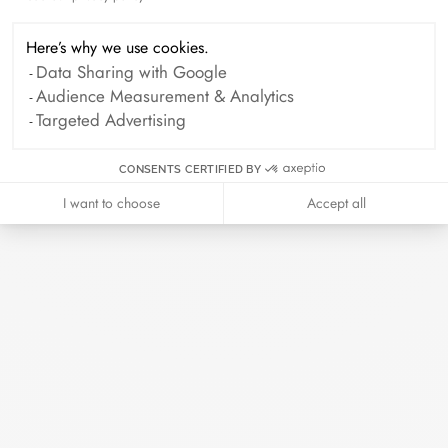
Here’s why we use cookies.
Data Sharing with Google
Maillon medium earrings
Audience Measurement & Analytics
white gold and diamonds
Targeted Advertising
€4 100
CONSENTS CERTIFIED BY
I want to choose
Accept all