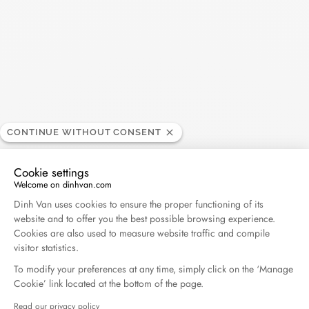
You may also like
CONTINUE WITHOUT CONSENT
Cookie settings
Welcome on dinhvan.com
Consent Management Platform: Personalize Your O
Dinh Van uses cookies to ensure the proper functioning of its
website and to offer you the best possible browsing experience.
Cookies are also used to measure website traffic and compile
visitor statistics.
To modify your preferences at any time, simply click on the ‘Manage
Cookie’ link located at the bottom of the page.
Read our privacy policy
Axeptio consent