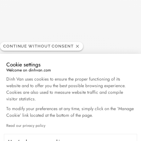
CONTINUE WITHOUT CONSENT
Cookie settings
Welcome on dinhvan.com
Consent Management Platform: Personalize Your O
Dinh Van uses cookies to ensure the proper functioning of its
website and to offer you the best possible browsing experience.
Cookies are also used to measure website traffic and compile
visitor statistics.
To modify your preferences at any time, simply click on the ‘Manage
Cookie’ link located at the bottom of the page.
Read our privacy policy
Axeptio consent
Maillon Perle cord bracelet