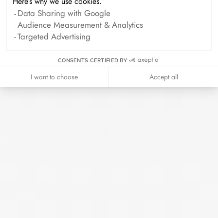
Here’s why we use cookies.
yellow gold
Data Sharing with Google
€1 300
Audience Measurement & Analytics
Targeted Advertising
CONSENTS CERTIFIED BY
I want to choose
Accept all