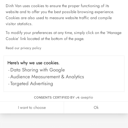
white gold and diamonds
Consent Management Platform: Personalize Your O
$3 950
Dinh Van uses cookies to ensure the proper functioning of its
$8 900
website and to offer you the best possible browsing experience.
Cookies are also used to measure website traffic and compile
NEW
visitor statistics.
To modify your preferences at any time, simply click on the ‘Manage
Cookie’ link located at the bottom of the page.
Read our privacy policy
Axeptio consent
Here’s why we use cookies.
Data Sharing with Google
Audience Measurement & Analytics
Targeted Advertising
Maillon large ring
Maillon medium earrings
white gold and diamonds
white gold and diamonds
CONSENTS CERTIFIED BY
$5 700
$4 660
I want to choose
Ok