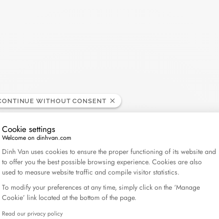
packaging,
return form
invoice an
by post fo
or even at 
The art of
CONTINUE WITHOUT CONSENT
Cookie settings
Welcome on dinhvan.com
Consent Management Platform: Personalize Your Op
Dinh Van uses cookies to ensure the proper functioning of its website and
to offer you the best possible browsing experience. Cookies are also
used to measure website traffic and compile visitor statistics.
To modify your preferences at any time, simply click on the ‘Manage
Cookie’ link located at the bottom of the page.
Read our privacy policy
Axeptio consent