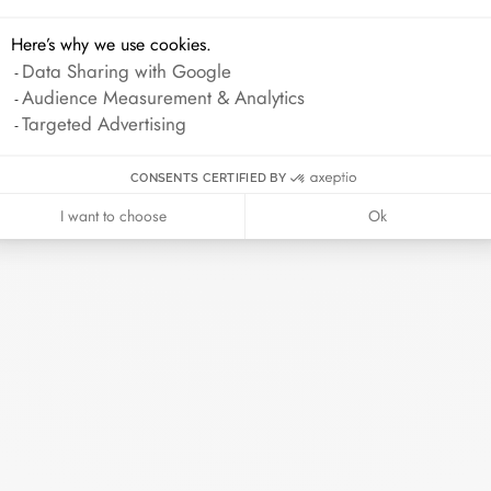
Here’s why we use cookies.
Data Sharing with Google
Audience Measurement & Analytics
Targeted Advertising
CONSENTS CERTIFIED BY
I want to choose
Ok