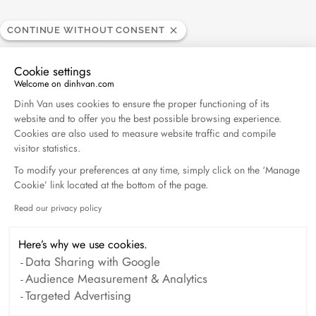
CONTINUE WITHOUT CONSENT
Cookie settings
Welcome on dinhvan.com
Consent Management Platform: Personalize Your O
Dinh Van uses cookies to ensure the proper functioning of its
website and to offer you the best possible browsing experience.
Cookies are also used to measure website traffic and compile
visitor statistics.
To modify your preferences at any time, simply click on the ‘Manage
Maillon medium earrings
Cookie’ link located at the bottom of the page.
white gold and diamonds
Read our privacy policy
Axeptio consent
$4 660
Here’s why we use cookies.
Data Sharing with Google
Audience Measurement & Analytics
Targeted Advertising