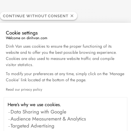
CONTINUE WITHOUT CONSENT
Cookie settings
Welcome on dinhvan.com
Consent Management Platform: Personalize Your O
Dinh Van uses cookies to ensure the proper functioning of its
website and to offer you the best possible browsing experience.
Cookies are also used to measure website traffic and compile
visitor statistics.
To modify your preferences at any time, simply click on the ‘Manage
Maillon medium necklace
Cookie’ link located at the bottom of the page.
white gold and diamonds
Read our privacy policy
Axeptio consent
$14 330
Here’s why we use cookies.
Data Sharing with Google
Audience Measurement & Analytics
Targeted Advertising