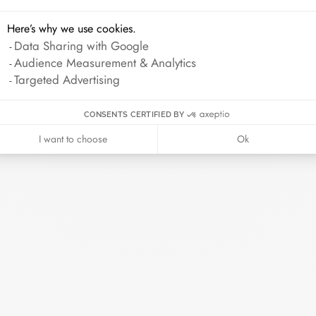
Here’s why we use cookies.
Data Sharing with Google
Audience Measurement & Analytics
Targeted Advertising
dium pendant on chain
Capricorn small pendant
CONSENTS CERTIFIED BY
yellow gold
I want to choose
Ok
$1 520