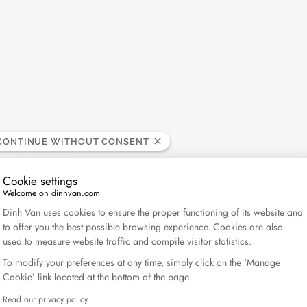
small necklace
Le Pavé large pendant
yellow gold
$10 730
CONTINUE WITHOUT CONSENT
Cookie settings
Welcome on dinhvan.com
Consent Management Platform: Personalize Your Op
Dinh Van uses cookies to ensure the proper functioning of its website and
to offer you the best possible browsing experience. Cookies are also
used to measure website traffic and compile visitor statistics.
To modify your preferences at any time, simply click on the ‘Manage
Cookie’ link located at the bottom of the page.
Read our privacy policy
Axeptio consent