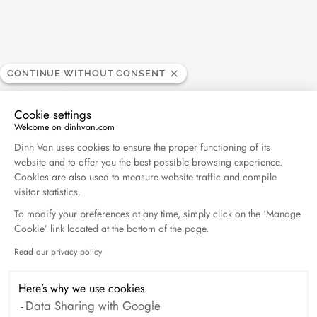
CONTINUE WITHOUT CONSENT
Cookie settings
Welcome on dinhvan.com
Consent Management Platform: Personalize Your O
Dinh Van uses cookies to ensure the proper functioning of its
website and to offer you the best possible browsing experience.
Cookies are also used to measure website traffic and compile
visitor statistics.
To modify your preferences at any time, simply click on the ‘Manage
Cookie’ link located at the bottom of the page.
Read our privacy policy
Axeptio consent
Le Cube Diamant large necklace
yellow gold and diamond
Here’s why we use cookies.
$4 670
Data Sharing with Google