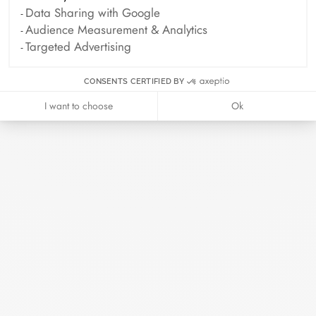
Data Sharing with Google
yellow gold
Audience Measurement & Analytics
$2 300
Targeted Advertising
CONSENTS CERTIFIED BY
I want to choose
Ok