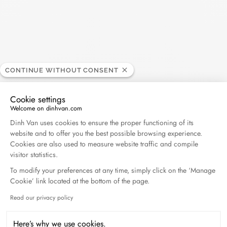
CONTINUE WITHOUT CONSENT
Cookie settings
Welcome on dinhvan.com
Consent Management Platform: Personalize Your O
Dinh Van uses cookies to ensure the proper functioning of its
website and to offer you the best possible browsing experience.
Cookies are also used to measure website traffic and compile
visitor statistics.
To modify your preferences at any time, simply click on the ‘Manage
Cookie’ link located at the bottom of the page.
Read our privacy policy
Axeptio consent
Here’s why we use cookies.
Maillon Perle ear cuff