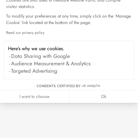
visitor statistics.
To modify your preferences at any time, simply click on the ‘Manage
Cookie’ link located at the bottom of the page.
Read our privacy policy
Axeptio consent
Here’s why we use cookies.
Data Sharing with Google
Audience Measurement & Analytics
Targeted Advertising
CONSENTS CERTIFIED BY
I want to choose
Ok
Maillon red woven bracelet
yellow gold