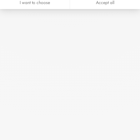
I want to choose
Accept all
Seventies pendant 19 mm
white gold and diamonds
€3 550