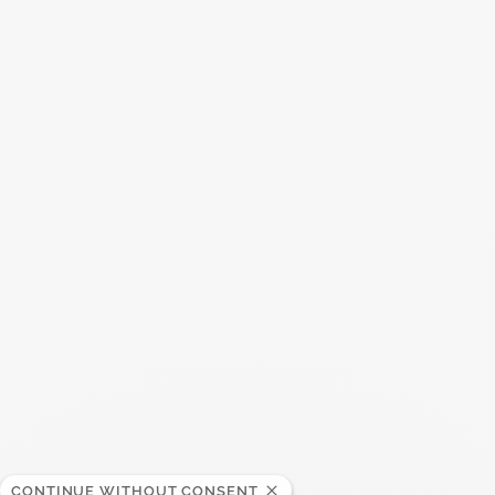
You may also like
CONTINUE WITHOUT CONSENT