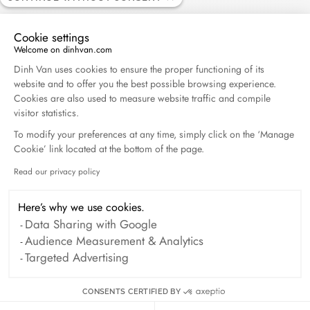
Cookie settings
Welcome on dinhvan.com
Consent Management Platform: Personalize Your O
Dinh Van uses cookies to ensure the proper functioning of its
website and to offer you the best possible browsing experience.
Seventies bracelet
Cookies are also used to measure website traffic and compile
white gold and diamonds
visitor statistics.
€0
To modify your preferences at any time, simply click on the ‘Manage
Cookie’ link located at the bottom of the page.
Read our privacy policy
Axeptio consent
Here’s why we use cookies.
Data Sharing with Google
Audience Measurement & Analytics
Targeted Advertising
CONSENTS CERTIFIED BY