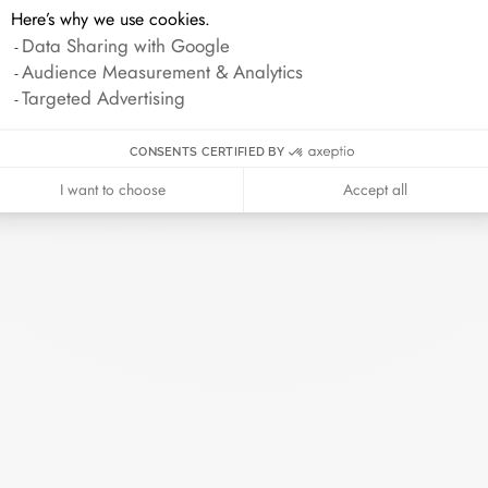
Here’s why we use cookies.
Data Sharing with Google
Audience Measurement & Analytics
Targeted Advertising
CONSENTS CERTIFIED BY
I want to choose
Accept all