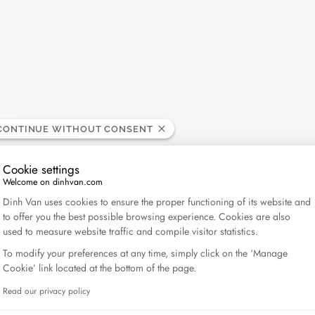
CONTINUE WITHOUT CONSENT
Cookie settings
Welcome on dinhvan.com
Consent Management Platform: Personalize Your Op
Dinh Van uses cookies to ensure the proper functioning of its website and
to offer you the best possible browsing experience. Cookies are also
used to measure website traffic and compile visitor statistics.
To modify your preferences at any time, simply click on the ‘Manage
Cookie’ link located at the bottom of the page.
Read our privacy policy
Axeptio consent