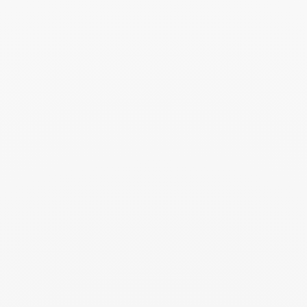
Read more
Gala - 03.2026
March 2026