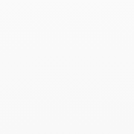
Read more
Marie Claire - 03.2026
March 2026