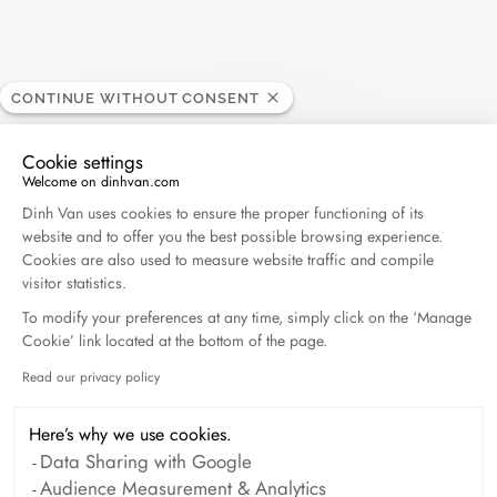
CONTINUE WITHOUT CONSENT
Cookie settings
Welcome on dinhvan.com
Consent Management Platform: Personalize Your O
Dinh Van uses cookies to ensure the proper functioning of its
website and to offer you the best possible browsing experience.
Cookies are also used to measure website traffic and compile
visitor statistics.
To modify your preferences at any time, simply click on the ‘Manage
Cookie’ link located at the bottom of the page.
Read our privacy policy
Axeptio consent
Here’s why we use cookies.
Data Sharing with Google
Audience Measurement & Analytics