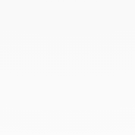
February 2025
December 2024
November 2024
October 2024
September 2024
August 2024
July 2024
June 2024
May 2024
April 2024
March 2024
February 2024
January 2024
December 2023
November 2023
October 2023
September 2023
August 2023
July 2023
June 2023
May 2023
April 2023
March 2023
February 2023
January 2023
December 2022
November 2022
October 2022
September 2022
August 2022
June 2022
May 2022
April 2022
March 2022