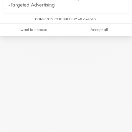
Read more
Targeted Advertising
CONSENTS CERTIFIED BY
I want to choose
Accept all
Search
SEARC
Recent Posts
Harper's Bazaar- 04.2026
April 2026
Madame Figaro - 04.2026
April 2026