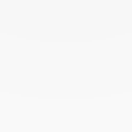
ELLE - 04.2026
April 2026
Madame Figaro - 04.2026
April 2026
Duel Magazine - 04.2026
April 2026
Archive
April 2026
March 2026
February 2026
January 2026
October 2025
September 2025
June 2025
April 2025
March 2025