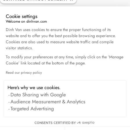
Duel Magazine - 04.2026
Cookie settings
April 2026
Welcome on dinhvan.com
Consent Management Platform: Personalize Your O
Dinh Van uses cookies to ensure the proper functioning of its
website and to offer you the best possible browsing experience.
Cookies are also used to measure website traffic and compile
Archive
visitor statistics.
April 2026
March 2026
February 2026
To modify your preferences at any time, simply click on the ‘Manage
Cookie’ link located at the bottom of the page.
January 2026
October 2025
September 2025
Read our privacy policy
Axeptio consent
June 2025
April 2025
March 2025
February 2025
December 2024
Here’s why we use cookies.
Data Sharing with Google
November 2024
October 2024
Audience Measurement & Analytics
September 2024
August 2024
July 2024
Targeted Advertising
June 2024
May 2024
April 2024
CONSENTS CERTIFIED BY
March 2024
February 2024
January 2024