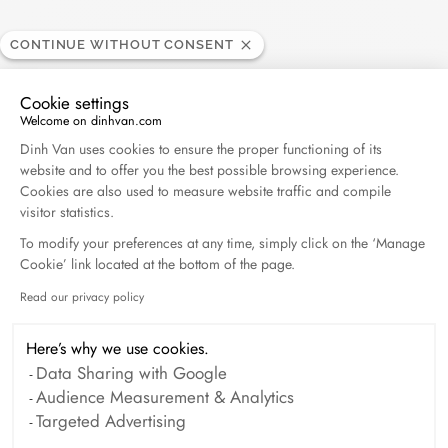
CONTINUE WITHOUT CONSENT
Cookie settings
Welcome on dinhvan.com
Consent Management Platform: Personalize Your O
Dinh Van uses cookies to ensure the proper functioning of its
website and to offer you the best possible browsing experience.
Cookies are also used to measure website traffic and compile
Madame Figaro - 05 November 2021
visitor statistics.
To modify your preferences at any time, simply click on the ‘Manage
Cookie’ link located at the bottom of the page.
Read more
Read our privacy policy
Axeptio consent
Elle - 05 November 2021
Here’s why we use cookies.
November 2021
Data Sharing with Google
Audience Measurement & Analytics
Targeted Advertising