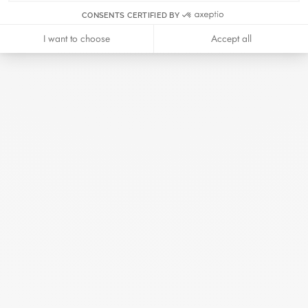
CONSENTS CERTIFIED BY
I want to choose
Accept all
Elle - 05 November 2021
Read more