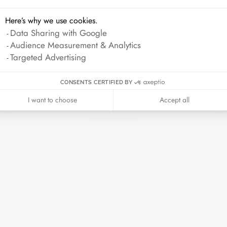
Here’s why we use cookies.
Data Sharing with Google
Audience Measurement & Analytics
Targeted Advertising
CONSENTS CERTIFIED BY
I want to choose
Accept all