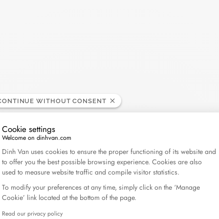
CONTINUE WITHOUT CONSENT
Cookie settings
Welcome on dinhvan.com
Consent Management Platform: Personalize Your Op
Dinh Van uses cookies to ensure the proper functioning of its website and
to offer you the best possible browsing experience. Cookies are also
used to measure website traffic and compile visitor statistics.
To modify your preferences at any time, simply click on the ‘Manage
Cookie’ link located at the bottom of the page.
Read our privacy policy
Axeptio consent