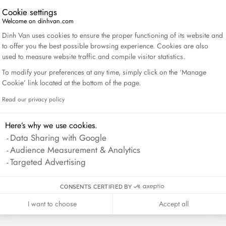
Cookie settings
Welcome on dinhvan.com
Consent Management Platform: Personalize Your Op
Dinh Van uses cookies to ensure the proper functioning of its website and
to offer you the best possible browsing experience. Cookies are also
used to measure website traffic and compile visitor statistics.
To modify your preferences at any time, simply click on the ‘Manage
Cookie’ link located at the bottom of the page.
Read our privacy policy
Axeptio consent
Here’s why we use cookies.
Data Sharing with Google
Audience Measurement & Analytics
Targeted Advertising
CONSENTS CERTIFIED BY
I want to choose
Accept all