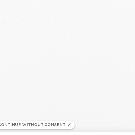
CONTINUE WITHOUT CONSENT