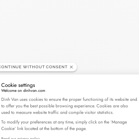
CONTINUE WITHOUT CONSENT
Cookie settings
Welcome on dinhvan.com
Consent Management Platform: Personalize Your Op
Dinh Van uses cookies to ensure the proper functioning of its website and
to offer you the best possible browsing experience. Cookies are also
used to measure website traffic and compile visitor statistics.
To modify your preferences at any time, simply click on the ‘Manage
Cookie’ link located at the bottom of the page.
Read our privacy policy