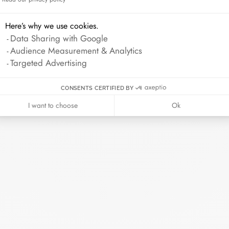
Axeptio consent
Here’s why we use cookies.
Data Sharing with Google
Audience Measurement & Analytics
Targeted Advertising
CONSENTS CERTIFIED BY
I want to choose
Ok