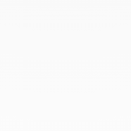
February 2023
January 2023
December 2022
November 2022
October 2022
September 2022
August 2022
June 2022
May 2022
April 2022
March 2022
February 2022
December 2021
November 2021
September 2021
August 2021
June 2021
May 2021
April 2021
March 2021
February 2021
January 2021
December 2020
November 2020
October 2020