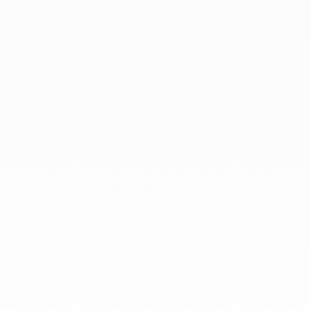
September 2020
July 2020
At dinh van, we sculpt iconoclast
jewels to be worn everyday by
everyone since 1965.
info@dinhvan.fr
+33 (0)1 42 86 02 66
dinh van
The Maison
Help