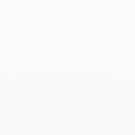
Associated products