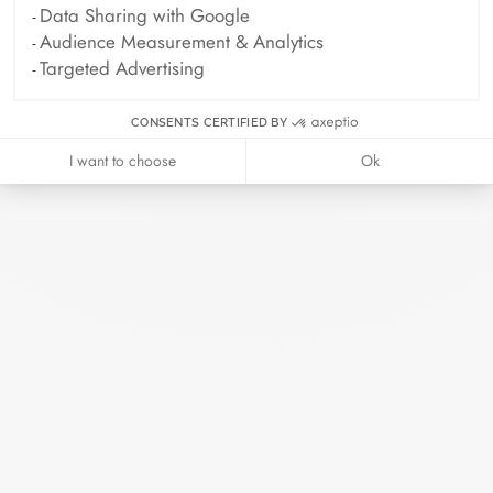
Data Sharing with Google
Audience Measurement & Analytics
ELLE - 04.2026
Targeted Advertising
April 2026
CONSENTS CERTIFIED BY
Madame Figaro - 04.2026
I want to choose
Ok
April 2026
Duel Magazine - 04.2026
April 2026
Archive
April 2026
March 2026
February 2026
January 2026