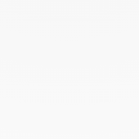
October 2025
September 2025
June 2025
April 2025
March 2025
February 2025
December 2024
November 2024
October 2024
September 2024
August 2024
July 2024
June 2024
May 2024
April 2024
March 2024
February 2024
January 2024
December 2023
November 2023
October 2023
September 2023
August 2023
July 2023
June 2023
May 2023
April 2023
March 2023