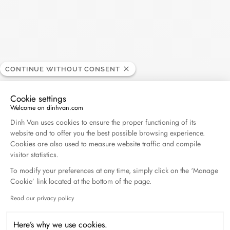
CONTINUE WITHOUT CONSENT
Search
Cookie settings
SEARC
Welcome on dinhvan.com
Consent Management Platform: Personalize Your O
Dinh Van uses cookies to ensure the proper functioning of its
website and to offer you the best possible browsing experience.
Recent Posts
Cookies are also used to measure website traffic and compile
visitor statistics.
To modify your preferences at any time, simply click on the ‘Manage
Harper's Bazaar- 04.2026
Cookie’ link located at the bottom of the page.
April 2026
Read our privacy policy
Axeptio consent
Madame Figaro - 04.2026
Here’s why we use cookies.
April 2026