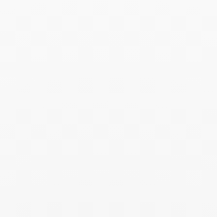
Menottes dinh van R15
bracelet - 23,5 cm
$10 500
Add to Wish List
Seventies large ring
$5 010
Add to Wish List