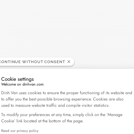
The art of
CONTINUE WITHOUT CONSENT
Cookie settings
Welcome on dinhvan.com
Consent Management Platform: Personalize Your Op
Dinh Van uses cookies to ensure the proper functioning of its website and
to offer you the best possible browsing experience. Cookies are also
used to measure website traffic and compile visitor statistics.
To modify your preferences at any time, simply click on the ‘Manage
Cookie’ link located at the bottom of the page.
Read our privacy policy
Axeptio consent