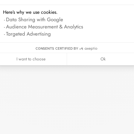
Here’s why we use cookies.
Data Sharing with Google
Audience Measurement & Analytics
Targeted Advertising
CONSENTS CERTIFIED BY
I want to choose
Ok