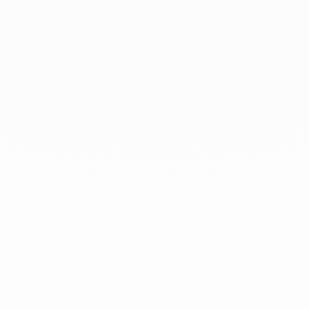
At dinh van, we sculpt iconoclast
jewels to be worn everyday by
everyone since 1965.
info@dinhvan.fr
+33 (0)1 42 86 02 66
dinh van
The Maison
Help
Newsletter