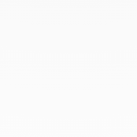
June 2021
May 2021
April 2021
March 2021
February 2021
January 2021
December 2020
November 2020
October 2020
September 2020
July 2020
February 2020
January 2020
December 2019
November 2019
October 2019
September 2019
August 2019
July 2019
June 2019
April 2019
March 2019
February 2019
January 2019
December 2018