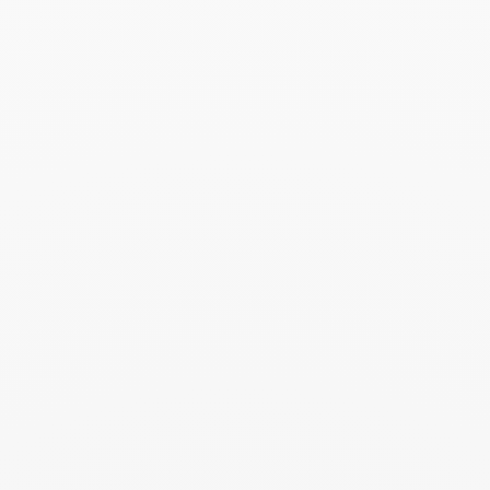
Seventies medium ring
€5 600
Add to Wish List
Search
SEARC
Recent Posts