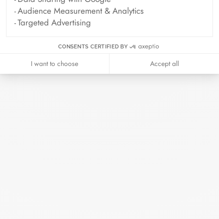
Audience Measurement & Analytics
Archive
Targeted Advertising
April 2026
March 2026
CONSENTS CERTIFIED BY
February 2026
January 2026
I want to choose
Accept all
October 2025
September 2025
June 2025
April 2025
March 2025
February 2025
December 2024
November 2024
October 2024
September 2024
August 2024
July 2024
June 2024
May 2024
April 2024
March 2024
February 2024
January 2024
December 2023