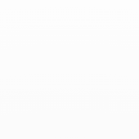
Associated products