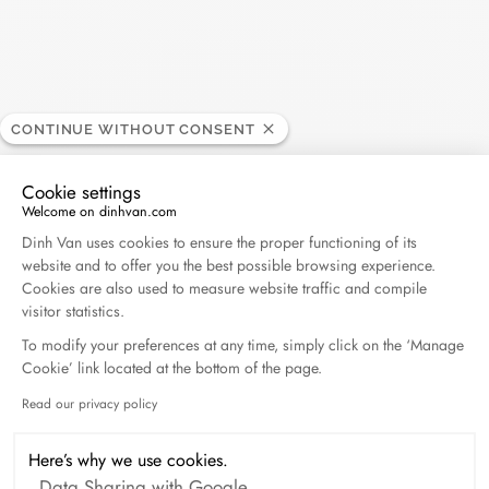
Harper's Bazaar- 04.2026
April 2026
Madame Figaro - 04.2026
CONTINUE WITHOUT CONSENT
April 2026
Cookie settings
ELLE - 04.2026
Welcome on dinhvan.com
Consent Management Platform: Personalize Your O
April 2026
Dinh Van uses cookies to ensure the proper functioning of its
website and to offer you the best possible browsing experience.
Cookies are also used to measure website traffic and compile
Madame Figaro - 04.2026
visitor statistics.
April 2026
To modify your preferences at any time, simply click on the ‘Manage
Cookie’ link located at the bottom of the page.
Duel Magazine - 04.2026
Read our privacy policy
Axeptio consent
April 2026
Here’s why we use cookies.
Data Sharing with Google