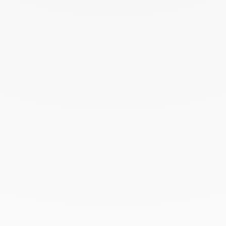
November 2023
October 2023
September 2023
August 2023
July 2023
June 2023
May 2023
April 2023
March 2023
February 2023
January 2023
December 2022
November 2022
October 2022
September 2022
August 2022
June 2022
May 2022
April 2022
March 2022
February 2022
December 2021
November 2021
September 2021
August 2021