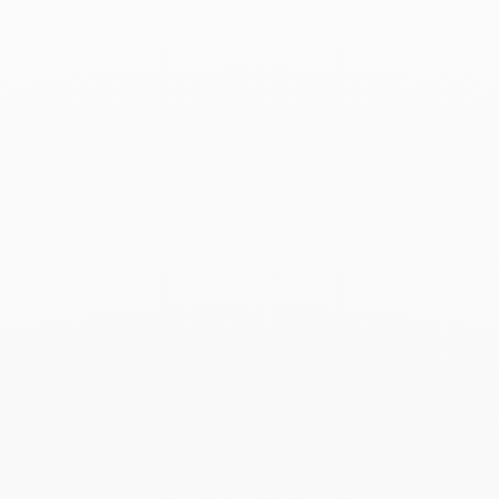
Menottes dinh van medium
ring
€4 830
Add to Wish List