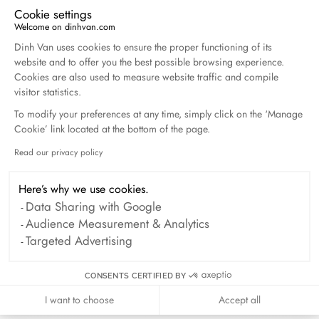
Cookie settings
Welcome on dinhvan.com
Duel Magazine - 04.2026
Consent Management Platform: Personalize Your O
Dinh Van uses cookies to ensure the proper functioning of its
April 2026
website and to offer you the best possible browsing experience.
Cookies are also used to measure website traffic and compile
visitor statistics.
Archive
To modify your preferences at any time, simply click on the ‘Manage
Cookie’ link located at the bottom of the page.
April 2026
March 2026
Read our privacy policy
Axeptio consent
February 2026
January 2026
Here’s why we use cookies.
October 2025
September 2025
Data Sharing with Google
Audience Measurement & Analytics
June 2025
April 2025
Targeted Advertising
March 2025
February 2025
December 2024
November 2024
CONSENTS CERTIFIED BY
I want to choose
Accept all
October 2024
September 2024