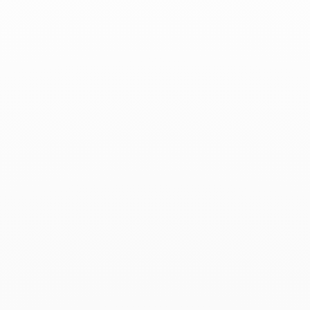
Madame Figaro - February 3, 2023