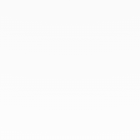
August 2019
July 2019
June 2019
April 2019
March 2019
February 2019
January 2019
December 2018
At dinh van, we sculpt iconoclast
jewels to be worn everyday by
everyone since 1965.
info@dinhvan.fr
+33 (0)1 42 86 02 66