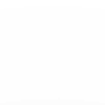
Toggle
Nav
News
-
February 03, 2023