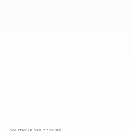
dinh van
The Maison
Help
Newsletter
Legal notice
Conditions of sale
Privacy policy
Manage cookies
© DINH VAN
POLITIQUE DES COOKIES