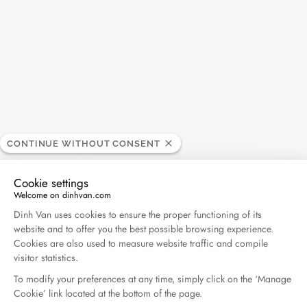
Madame Figaro - 04.2026
April 2026
Duel Magazine - 04.2026
April 2026
Archive
CONTINUE WITHOUT CONSENT
April 2026
March 2026
Cookie settings
Welcome on dinhvan.com
February 2026
January 2026
Consent Management Platform: Personalize Your O
Dinh Van uses cookies to ensure the proper functioning of its
October 2025
September 2025
website and to offer you the best possible browsing experience.
Cookies are also used to measure website traffic and compile
June 2025
April 2025
visitor statistics.
March 2025
February 2025
To modify your preferences at any time, simply click on the ‘Manage
Cookie’ link located at the bottom of the page.
December 2024
November 2024