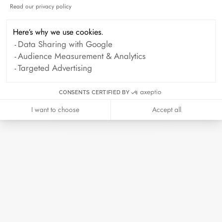
Read our privacy policy
Axeptio consent
October 2024
September 2024
August 2024
July 2024
Here’s why we use cookies.
Data Sharing with Google
June 2024
May 2024
April 2024
Audience Measurement & Analytics
March 2024
February 2024
Targeted Advertising
January 2024
December 2023
CONSENTS CERTIFIED BY
November 2023
October 2023
I want to choose
Accept all
September 2023
August 2023
July 2023
June 2023
May 2023
April 2023
March 2023
February 2023
January 2023
December 2022
November 2022
October 2022
September 2022