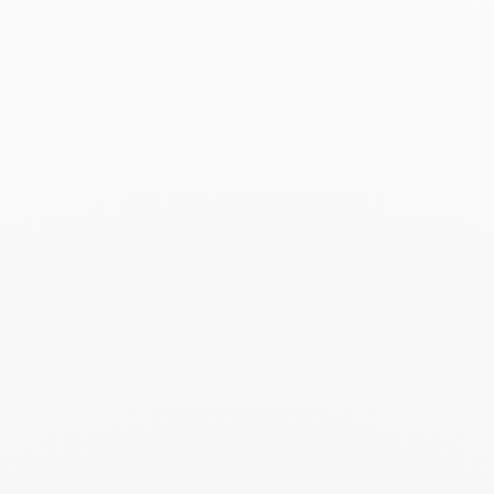
Search
SEARC
Recent Posts
Harper's Bazaar- 04.2026
April 2026
Madame Figaro - 04.2026
April 2026
ELLE - 04.2026
April 2026