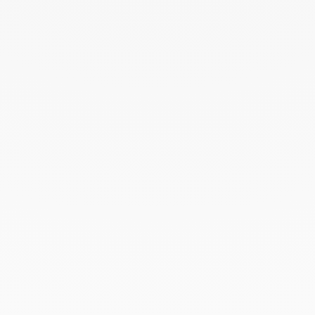
August 2022
June 2022
May 2022
April 2022
March 2022
February 2022
December 2021
November 2021
September 2021
August 2021
June 2021
May 2021
April 2021
March 2021
February 2021
January 2021
December 2020
November 2020
October 2020
September 2020
July 2020
February 2020
January 2020
December 2019
November 2019
October 2019
September 2019