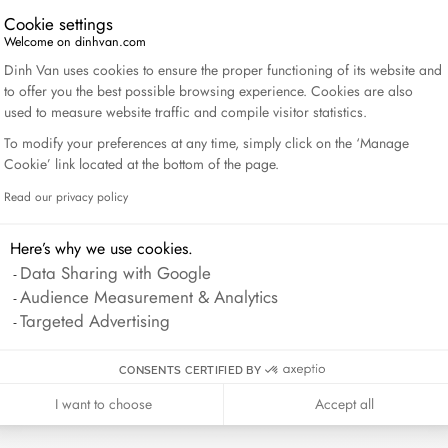
Cookie settings
Welcome on dinhvan.com
Consent Management Platform: Personalize Your Op
Dinh Van uses cookies to ensure the proper functioning of its website and
to offer you the best possible browsing experience. Cookies are also
used to measure website traffic and compile visitor statistics.
To modify your preferences at any time, simply click on the ‘Manage
Cookie’ link located at the bottom of the page.
Read our privacy policy
Axeptio consent
Here’s why we use cookies.
Data Sharing with Google
Audience Measurement & Analytics
Targeted Advertising
CONSENTS CERTIFIED BY
I want to choose
Accept all