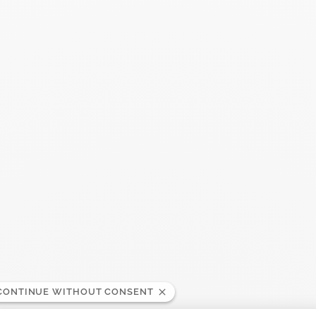
CONTINUE WITHOUT CONSENT