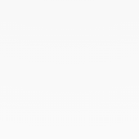
February 2023
January 2023
December 2022
November 2022
October 2022
September 2022
August 2022
June 2022
May 2022
April 2022
March 2022
February 2022
December 2021
November 2021
September 2021
August 2021
June 2021
May 2021
April 2021
March 2021
February 2021
January 2021
December 2020
November 2020
October 2020
September 2020
July 2020