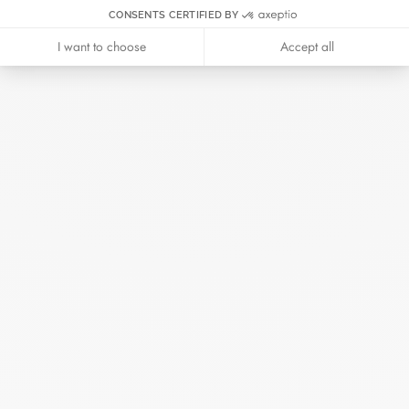
CONSENTS CERTIFIED BY
June 2025
April 2025
I want to choose
Accept all
March 2025
February 2025
December 2024
November 2024
October 2024
September 2024
August 2024
July 2024
June 2024
May 2024
April 2024
March 2024
February 2024
January 2024
December 2023
November 2023
October 2023
September 2023
August 2023
July 2023
June 2023
May 2023
April 2023
March 2023