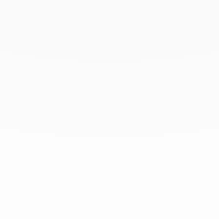
February 2020
January 2020
December 2019
November 2019
October 2019
September 2019
August 2019
July 2019
June 2019
April 2019
March 2019
February 2019
January 2019
December 2018
At dinh van, we sculpt iconoclast