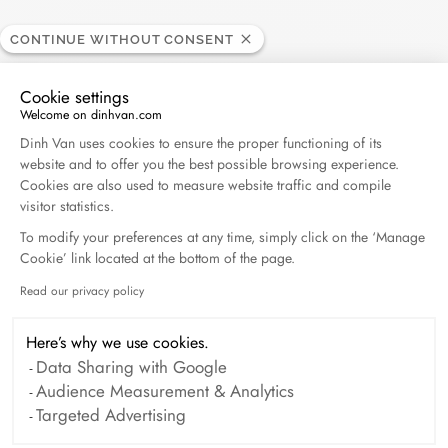
ELLE - 04.2026
CONTINUE WITHOUT CONSENT
April 2026
Cookie settings
Welcome on dinhvan.com
Madame Figaro - 04.2026
Consent Management Platform: Personalize Your O
Dinh Van uses cookies to ensure the proper functioning of its
April 2026
website and to offer you the best possible browsing experience.
Cookies are also used to measure website traffic and compile
Duel Magazine - 04.2026
visitor statistics.
April 2026
To modify your preferences at any time, simply click on the ‘Manage
Cookie’ link located at the bottom of the page.
Read our privacy policy
Axeptio consent
Archive
Here’s why we use cookies.
April 2026
March 2026
Data Sharing with Google
Audience Measurement & Analytics
February 2026
January 2026
Targeted Advertising
October 2025
September 2025