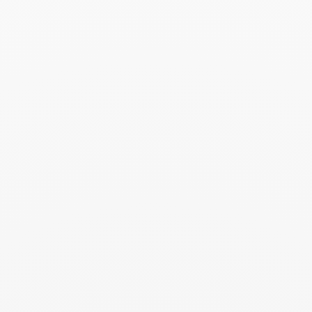
Search
SEARC
Recent Posts
Harper's Bazaar- 04.2026
April 2026
Madame Figaro - 04.2026
April 2026