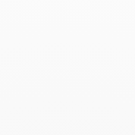
Associated products
Menottes dinh van pearl
small necklace
€2 220
Add to Wish List