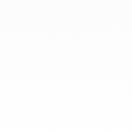
jewels to be worn everyday by
everyone since 1965.
info@dinhvan.fr
+33 (0)1 42 86 02 66
dinh van
The Maison
Help
Newsletter
Legal notice
Conditions of sale
Privacy policy