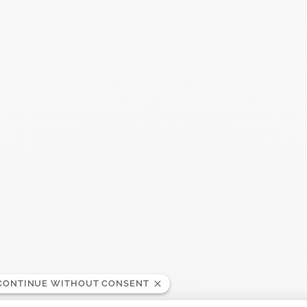
CONTINUE WITHOUT CONSENT