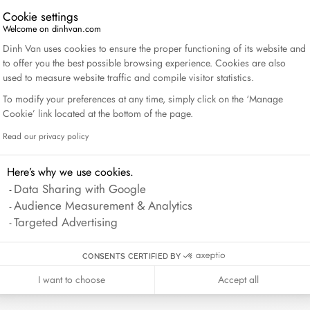
Cookie settings
Welcome on dinhvan.com
Consent Management Platform: Personalize Your Op
Dinh Van uses cookies to ensure the proper functioning of its website and
to offer you the best possible browsing experience. Cookies are also
used to measure website traffic and compile visitor statistics.
To modify your preferences at any time, simply click on the ‘Manage
Cookie’ link located at the bottom of the page.
Read our privacy policy
Axeptio consent
Here’s why we use cookies.
Data Sharing with Google
Audience Measurement & Analytics
Targeted Advertising
CONSENTS CERTIFIED BY
I want to choose
Accept all