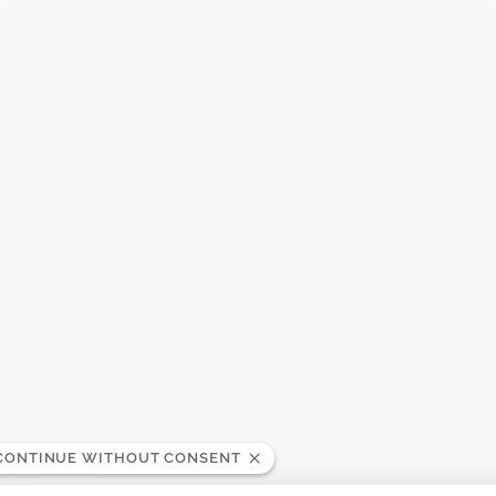
CONTINUE WITHOUT CONSENT