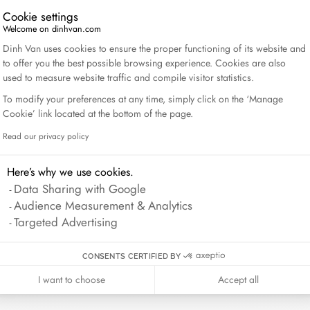
Cookie settings
Welcome on dinhvan.com
Consent Management Platform: Personalize Your Op
Dinh Van uses cookies to ensure the proper functioning of its website and
to offer you the best possible browsing experience. Cookies are also
used to measure website traffic and compile visitor statistics.
To modify your preferences at any time, simply click on the ‘Manage
Cookie’ link located at the bottom of the page.
Read our privacy policy
Axeptio consent
Here’s why we use cookies.
Data Sharing with Google
Audience Measurement & Analytics
Targeted Advertising
CONSENTS CERTIFIED BY
I want to choose
Accept all