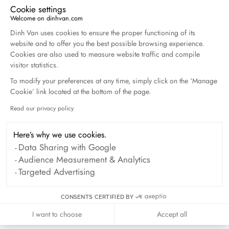
Cookie settings
Welcome on dinhvan.com
Duel Magazine - 04.2026
Consent Management Platform: Personalize Your O
Dinh Van uses cookies to ensure the proper functioning of its
April 2026
website and to offer you the best possible browsing experience.
Cookies are also used to measure website traffic and compile
visitor statistics.
Archive
To modify your preferences at any time, simply click on the ‘Manage
Cookie’ link located at the bottom of the page.
April 2026
March 2026
Read our privacy policy
Axeptio consent
February 2026
January 2026
Here’s why we use cookies.
October 2025
September 2025
Data Sharing with Google
Audience Measurement & Analytics
June 2025
April 2025
Targeted Advertising
March 2025
February 2025
December 2024
November 2024
CONSENTS CERTIFIED BY
I want to choose
Accept all
October 2024
September 2024