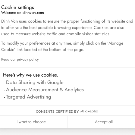
Cookie settings
Welcome on dinhvan.com
Consent Management Platform: Personalize Your Op
Dinh Van uses cookies to ensure the proper functioning of its website and
to offer you the best possible browsing experience. Cookies are also
used to measure website traffic and compile visitor statistics.
To modify your preferences at any time, simply click on the ‘Manage
Cookie’ link located at the bottom of the page.
Read our privacy policy
Axeptio consent
Here’s why we use cookies.
Data Sharing with Google
Audience Measurement & Analytics
Targeted Advertising
CONSENTS CERTIFIED BY
I want to choose
Accept all