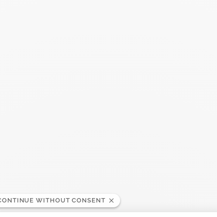
CONTINUE WITHOUT CONSENT