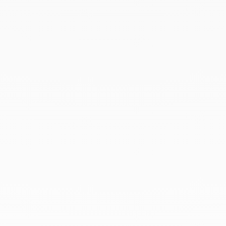
March 2021
February 2021
January 2021
December 2020
November 2020
October 2020
September 2020
July 2020
February 2020
January 2020
December 2019
November 2019
October 2019
September 2019
August 2019
July 2019
June 2019
April 2019
March 2019
February 2019
January 2019
December 2018