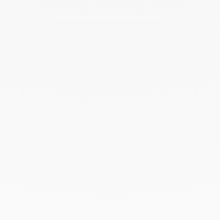
November 2023
October 2023
September 2023
August 2023
July 2023
June 2023
May 2023
April 2023
March 2023
February 2023
January 2023
December 2022
November 2022
October 2022
September 2022
August 2022
June 2022
May 2022
April 2022
March 2022
February 2022
December 2021
November 2021
September 2021
August 2021
June 2021
May 2021
April 2021