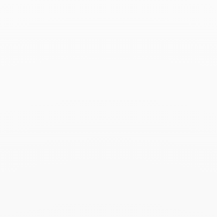
Associated products