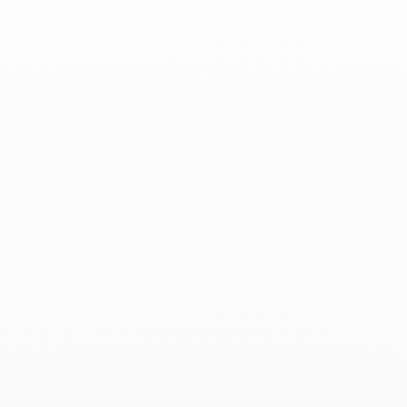
ELLE Belgium - April 2023