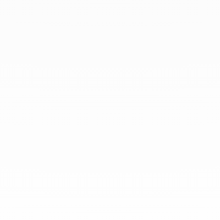
At dinh van, we sculpt iconoclast
jewels to be worn everyday by
everyone since 1965.
info@dinhvan.fr
+33 (0)1 42 86 02 66
dinh van
The Maison
Help
Newsletter