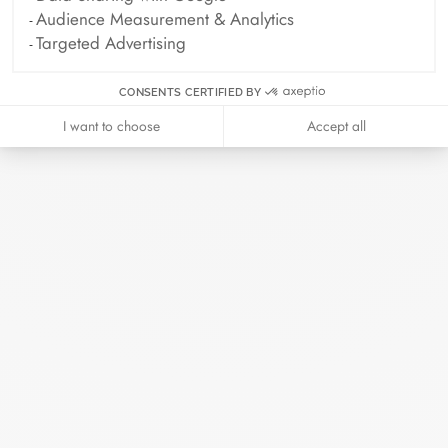
Archive
Audience Measurement & Analytics
Targeted Advertising
April 2026
March 2026
CONSENTS CERTIFIED BY
February 2026
January 2026
I want to choose
Accept all
October 2025
September 2025
June 2025
April 2025
March 2025
February 2025
December 2024
November 2024
October 2024
September 2024
August 2024
July 2024
June 2024
May 2024
April 2024
March 2024
February 2024
January 2024
December 2023