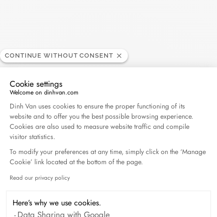
Harper's Bazaar- 04.2026
April 2026
Madame Figaro - 04.2026
CONTINUE WITHOUT CONSENT
April 2026
Cookie settings
ELLE - 04.2026
Welcome on dinhvan.com
Consent Management Platform: Personalize Your O
April 2026
Dinh Van uses cookies to ensure the proper functioning of its
website and to offer you the best possible browsing experience.
Cookies are also used to measure website traffic and compile
Madame Figaro - 04.2026
visitor statistics.
April 2026
To modify your preferences at any time, simply click on the ‘Manage
Cookie’ link located at the bottom of the page.
Duel Magazine - 04.2026
Read our privacy policy
Axeptio consent
April 2026
Here’s why we use cookies.
Data Sharing with Google