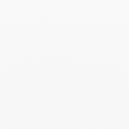
Seventies cuff
€25 000
Add to Wish List
Search
SEARC
Recent Posts