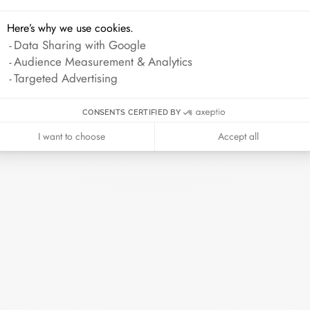
Exchanges 
Here’s why we use cookies.
The art of
Data Sharing with Google
Audience Measurement & Analytics
Targeted Advertising
CONSENTS CERTIFIED BY
I want to choose
Accept all