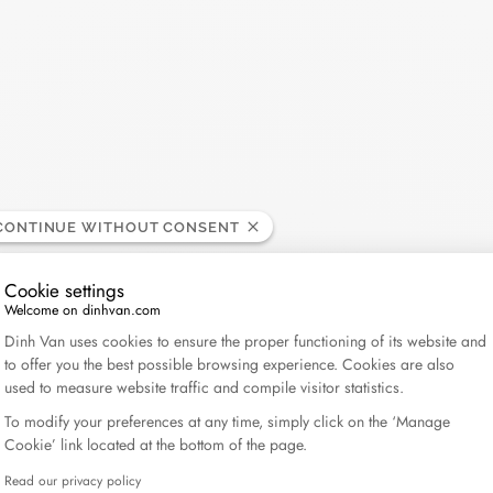
Delivery:
• Standard 
France (ex
• Express 
• Express 
• Delivery 
Each order
*The order
CONTINUE WITHOUT CONSENT
weekends)
Cookie settings
Returns an
Welcome on dinhvan.com
If you wan
Consent Management Platform: Personalize Your Op
days from t
Dinh Van uses cookies to ensure the proper functioning of its website and
to offer you the best possible browsing experience. Cookies are also
our custom
used to measure website traffic and compile visitor statistics.
their origi
accompanied
To modify your preferences at any time, simply click on the ‘Manage
or size), a
Cookie’ link located at the bottom of the page.
exchange c
Read our privacy policy
Axeptio consent