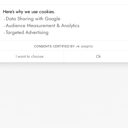
Here’s why we use cookies.
Data Sharing with Google
Audience Measurement & Analytics
Targeted Advertising
CONSENTS CERTIFIED BY
I want to choose
Ok