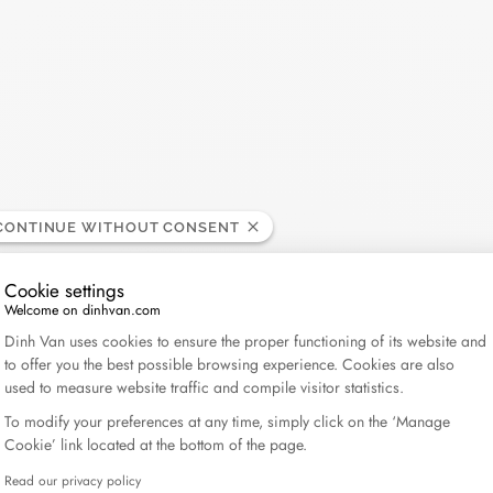
*The order
weekends)
Returns an
If you wan
days from 
amount wil
For all ret
CONTINUE WITHOUT CONSENT
info@dinhv
packaging,
Cookie settings
return form
Welcome on dinhvan.com
invoice an
Consent Management Platform: Personalize Your Op
Dinh Van uses cookies to ensure the proper functioning of its website and
by post fo
to offer you the best possible browsing experience. Cookies are also
or even at 
used to measure website traffic and compile visitor statistics.
To modify your preferences at any time, simply click on the ‘Manage
The art of
Cookie’ link located at the bottom of the page.
Read our privacy policy
Axeptio consent