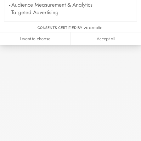
Audience Measurement & Analytics
Targeted Advertising
CONSENTS CERTIFIED BY
I want to choose
Accept all
Maillon small necklace