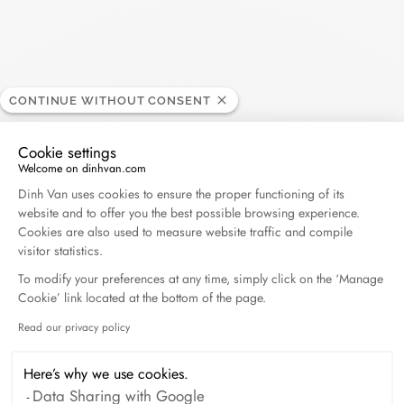
CONTINUE WITHOUT CONSENT
Cookie settings
Welcome on dinhvan.com
Consent Management Platform: Personalize Your O
Dinh Van uses cookies to ensure the proper functioning of its
website and to offer you the best possible browsing experience.
Cookies are also used to measure website traffic and compile
visitor statistics.
To modify your preferences at any time, simply click on the ‘Manage
Cookie’ link located at the bottom of the page.
Maillon mono earring
Read our privacy policy
Axeptio consent
yellow gold and diamonds
Here’s why we use cookies.
€2 100
Data Sharing with Google