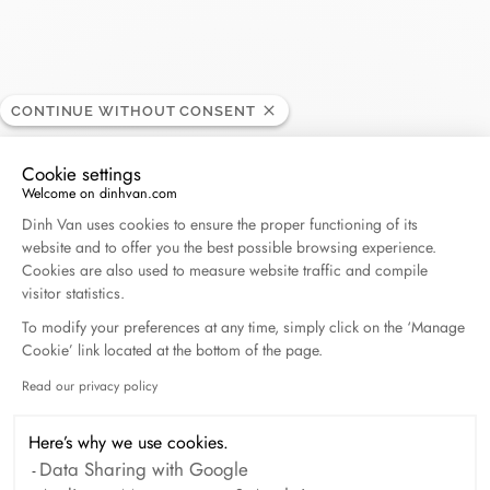
Roedelsperger
CONTINUE WITHOUT CONSENT
RETAILER
Cookie settings
Welcome on dinhvan.com
42, rue des têtes, 68000 Colmar, France
Consent Management Platform: Personalize Your O
Dinh Van uses cookies to ensure the proper functioning of its
website and to offer you the best possible browsing experience.
+33 (0)3 89 41 23 25
Cookies are also used to measure website traffic and compile
visitor statistics.
Get directions
To modify your preferences at any time, simply click on the ‘Manage
Cookie’ link located at the bottom of the page.
Read our privacy policy
Axeptio consent
Here’s why we use cookies.
Data Sharing with Google