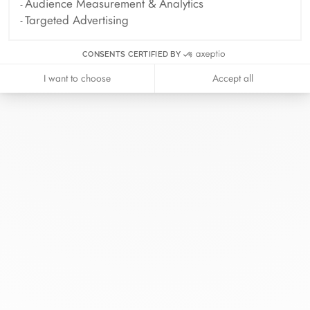
Audience Measurement & Analytics
Targeted Advertising
CONSENTS CERTIFIED BY
I want to choose
Accept all
At dinh van, we sculpt iconoclast
jewels to be worn everyday by
everyone since 1965.
info@dinhvan.fr
+33 (0)1 42 86 02 66
dinh van
The Maison
Help
Newsletter