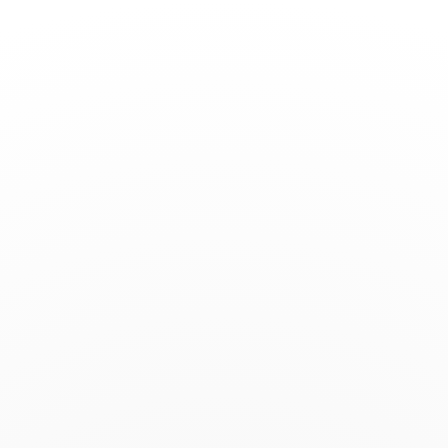
Toggle
Nav