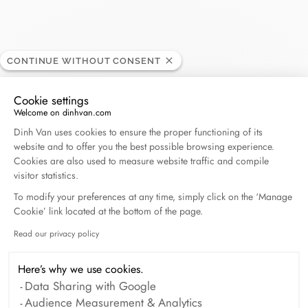
CONTINUE WITHOUT CONSENT
Roedelsperger
RETAILER
Cookie settings
Welcome on dinhvan.com
Consent Management Platform: Personalize Your O
42, rue des têtes, 68000 Colmar, France
Dinh Van uses cookies to ensure the proper functioning of its
website and to offer you the best possible browsing experience.
Cookies are also used to measure website traffic and compile
+33 (0)3 89 41 23 25
visitor statistics.
To modify your preferences at any time, simply click on the ‘Manage
Get directions
Cookie’ link located at the bottom of the page.
Read our privacy policy
Axeptio consent
Here’s why we use cookies.
Data Sharing with Google
Audience Measurement & Analytics