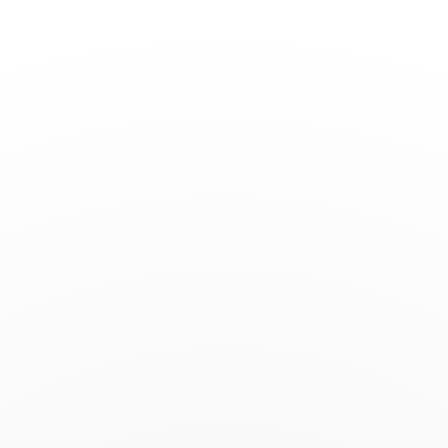
Toggle
Nav