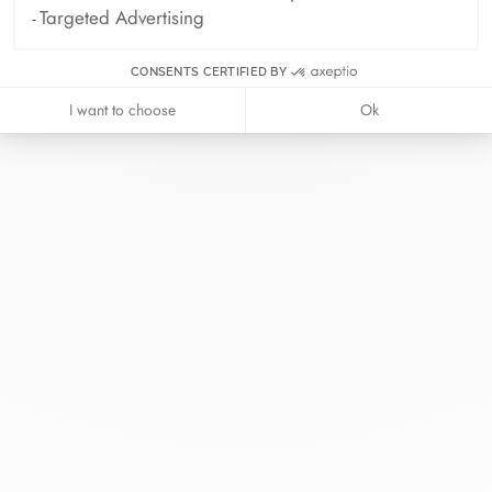
Targeted Advertising
CONSENTS CERTIFIED BY
I want to choose
Ok
At dinh van, we sculpt iconoclast
jewels to be worn everyday by
everyone since 1965.
info@dinhvan.fr
+33 (0)1 42 86 02 66
dinh van
The Maison
Help
Newsletter