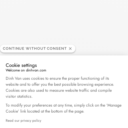
CONTINUE WITHOUT CONSENT
Cookie settings
Welcome on dinhvan.com
Consent Management Platform: Personalize Your O
Dinh Van uses cookies to ensure the proper functioning of its
website and to offer you the best possible browsing experience.
Cookies are also used to measure website traffic and compile
visitor statistics.
To modify your preferences at any time, simply click on the ‘Manage
Cookie’ link located at the bottom of the page.
Read our privacy policy
Axeptio consent