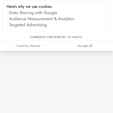
Here’s why we use cookies.
Maillon bracelet
Data Sharing with Google
yellow gold
Audience Measurement & Analytics
€8 900
Targeted Advertising
CONSENTS CERTIFIED BY
I want to choose
Accept all