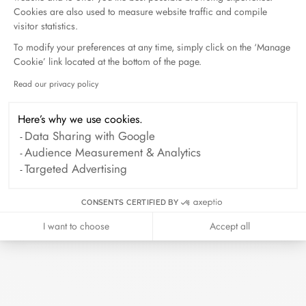
Cookies are also used to measure website traffic and compile
visitor statistics.
To modify your preferences at any time, simply click on the ‘Manage
Cookie’ link located at the bottom of the page.
Read our privacy policy
Axeptio consent
Here’s why we use cookies.
Data Sharing with Google
Audience Measurement & Analytics
Targeted Advertising
CONSENTS CERTIFIED BY
I want to choose
Accept all
Pulse medium ring
white gold and diamonds