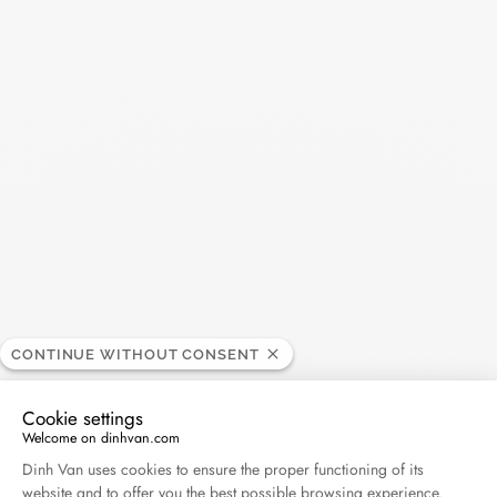
CONTINUE WITHOUT CONSENT
Pulse necklace
white gold and diamonds
Cookie settings
€2 650
Welcome on dinhvan.com
Consent Management Platform: Personalize Your O
Dinh Van uses cookies to ensure the proper functioning of its
website and to offer you the best possible browsing experience.