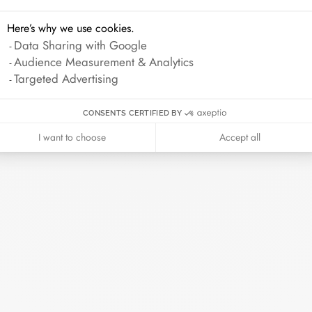
Here’s why we use cookies.
Data Sharing with Google
Audience Measurement & Analytics
Targeted Advertising
CONSENTS CERTIFIED BY
I want to choose
Accept all