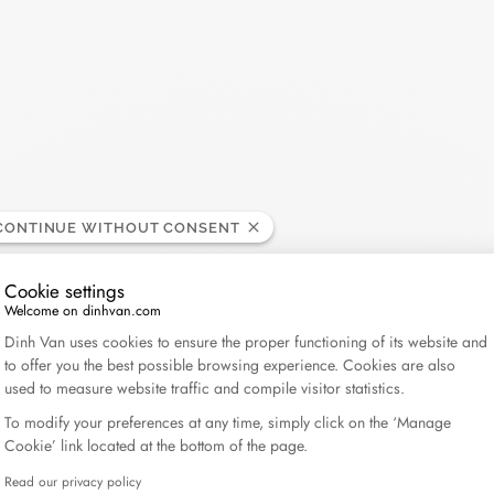
CONTINUE WITHOUT CONSENT
Cookie settings
Welcome on dinhvan.com
Consent Management Platform: Personalize Your Op
Dinh Van uses cookies to ensure the proper functioning of its website and
to offer you the best possible browsing experience. Cookies are also
used to measure website traffic and compile visitor statistics.
To modify your preferences at any time, simply click on the ‘Manage
Cookie’ link located at the bottom of the page.
Read our privacy policy
Axeptio consent