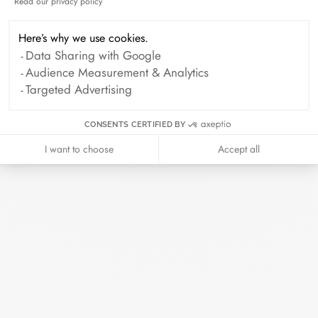
or even at one of our retailers.
Read our privacy policy
Axeptio consent
Here’s why we use cookies.
The art of giving
Data Sharing with Google
Audience Measurement & Analytics
Targeted Advertising
Every piece of jewelry ordered online is
prepared in its elegant case. Add a card
CONSENTS CERTIFIED BY
with your personalized message to make
I want to choose
Accept all
this moment even more precious.