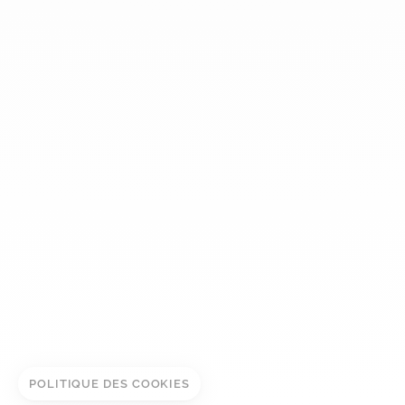
dinh van
The Maison
Help
Newsletter
Legal notice
Conditions of sale
Privacy policy
Manage cookies
ADD TO CART
© DINH VAN
BOOK IN STORE
POLITIQUE DES COOKIES