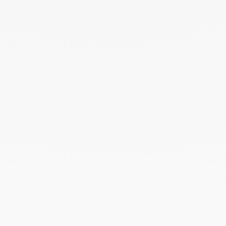
THE ART OF GIVING
Give an exceptional gift with dinh van. The
experience lies at the heart of the Maison’s savoir-
faire. Every creation ordered online is prepared