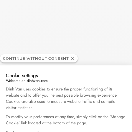
30€
• Express delivery excluding France - shipped within 1 business
day* - 40€
• Delivery by courier in Paris and its surrounding areas - 35€
Each order is delivered in a box and a dinh van bag.
*The order must be placed before noon (except on holidays
and weekends)
CONTINUE WITHOUT CONSENT
Returns and exchanges:
If you want an exchange or a refund, you have a period of 14
Cookie settings
working days from the receipt of your order. For all return
Welcome on dinhvan.com
requests, please contact our customer service at
Consent Management Platform: Personalize Your O
Dinh Van uses cookies to ensure the proper functioning of its
info@dinhvan.fr
. The item(s) must be delivered in their original
website and to offer you the best possible browsing experience.
packaging, complete (accessories, instructions...),
Cookies are also used to measure website traffic and compile
accompanied by the return form carefully filled in (with the
visitor statistics.
desired jewel or size), a copy of the invoice and the certificate
To modify your preferences at any time, simply click on the ‘Manage
of authenticity. An exchange can only be made by post for
Cookie’ link located at the bottom of the page.
purchases made online. Exchanges cannot be made in a store,