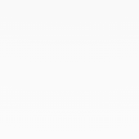
with the utmost care in its signature case.
To accompany this gesture and enhance your gift,
add a personalised card — a unique touch that
turns the moment of giving into a precious memory.